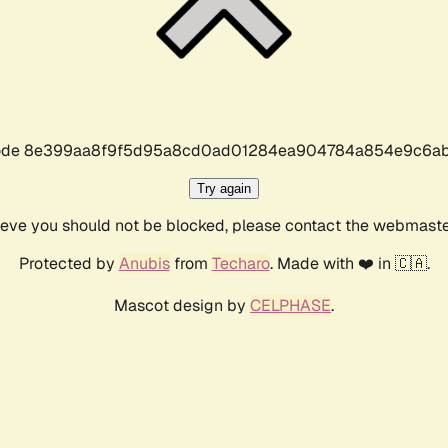
r code 8e399aa8f9f5d95a8cd0ad01284ea904784a854e9c6ab
Try again
lieve you should not be blocked, please contact the webmast
Protected by
Anubis
from
Techaro
. Made with ❤️ in 🇨🇦.
Mascot design by
CELPHASE
.