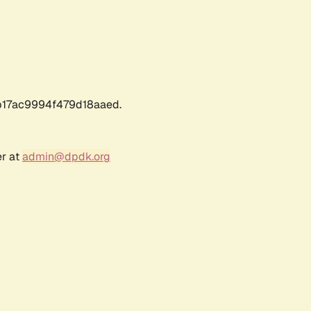
17ac9994f479d18aaed.
er at
admin@dpdk.org