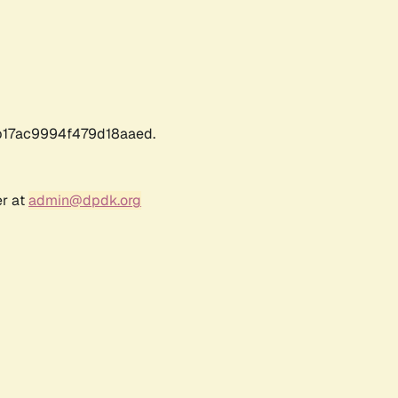
17ac9994f479d18aaed.
er at
admin@dpdk.org