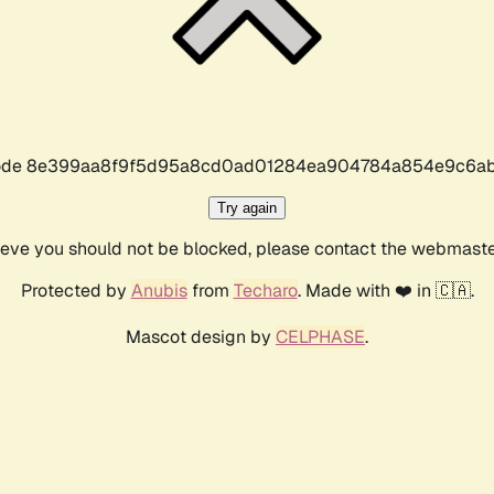
r code 8e399aa8f9f5d95a8cd0ad01284ea904784a854e9c6ab
Try again
lieve you should not be blocked, please contact the webmast
Protected by
Anubis
from
Techaro
. Made with ❤️ in 🇨🇦.
Mascot design by
CELPHASE
.