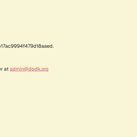
17ac9994f479d18aaed.
er at
admin@dpdk.org