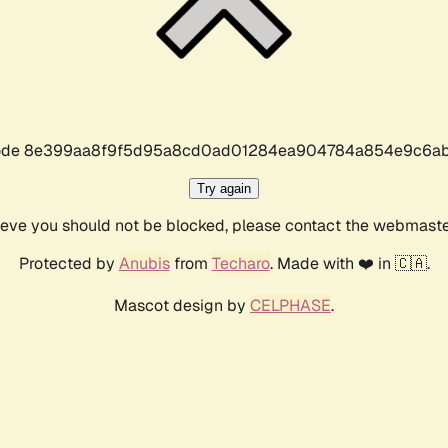
r code 8e399aa8f9f5d95a8cd0ad01284ea904784a854e9c6ab
Try again
lieve you should not be blocked, please contact the webmast
Protected by
Anubis
from
Techaro
. Made with ❤️ in 🇨🇦.
Mascot design by
CELPHASE
.