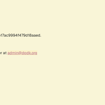
17ac9994f479d18aaed.
er at
admin@dpdk.org