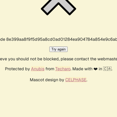
r code 8e399aa8f9f5d95a8cd0ad01284ea904784a854e9c6ab
Try again
lieve you should not be blocked, please contact the webmast
Protected by
Anubis
from
Techaro
. Made with ❤️ in 🇨🇦.
Mascot design by
CELPHASE
.