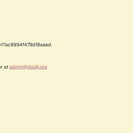
17ac9994f479d18aaed.
er at
admin@dpdk.org