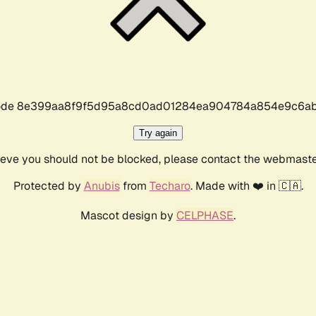
r code 8e399aa8f9f5d95a8cd0ad01284ea904784a854e9c6ab
Try again
lieve you should not be blocked, please contact the webmast
Protected by
Anubis
from
Techaro
. Made with ❤️ in 🇨🇦.
Mascot design by
CELPHASE
.