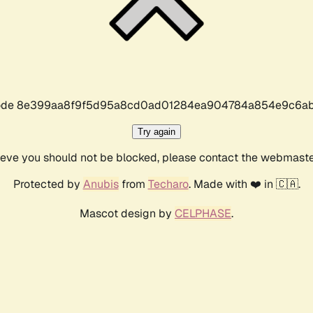
r code 8e399aa8f9f5d95a8cd0ad01284ea904784a854e9c6ab
Try again
lieve you should not be blocked, please contact the webmast
Protected by
Anubis
from
Techaro
. Made with ❤️ in 🇨🇦.
Mascot design by
CELPHASE
.