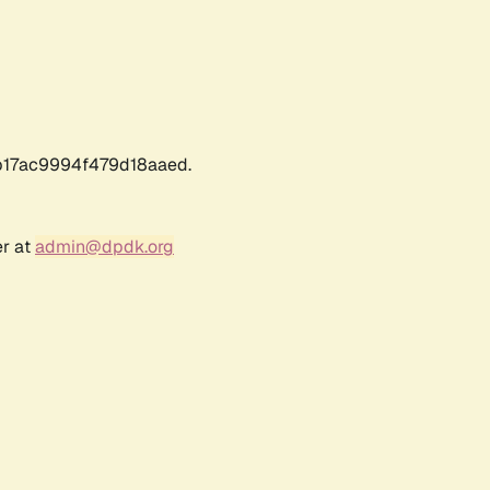
17ac9994f479d18aaed.
er at
admin@dpdk.org