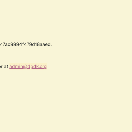
17ac9994f479d18aaed.
er at
admin@dpdk.org