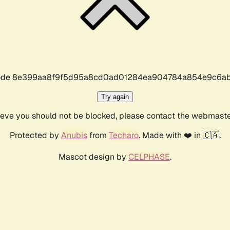
r code 8e399aa8f9f5d95a8cd0ad01284ea904784a854e9c6ab
Try again
lieve you should not be blocked, please contact the webmast
Protected by
Anubis
from
Techaro
. Made with ❤️ in 🇨🇦.
Mascot design by
CELPHASE
.