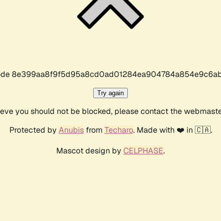
r code 8e399aa8f9f5d95a8cd0ad01284ea904784a854e9c6ab
Try again
lieve you should not be blocked, please contact the webmast
Protected by
Anubis
from
Techaro
. Made with ❤️ in 🇨🇦.
Mascot design by
CELPHASE
.