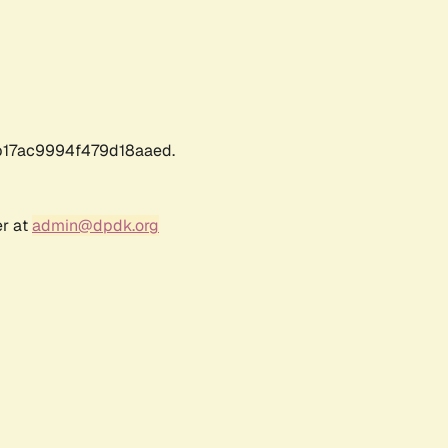
17ac9994f479d18aaed.
er at
admin@dpdk.org