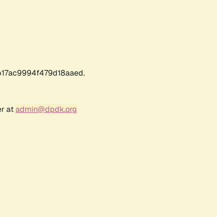
17ac9994f479d18aaed.
er at
admin@dpdk.org