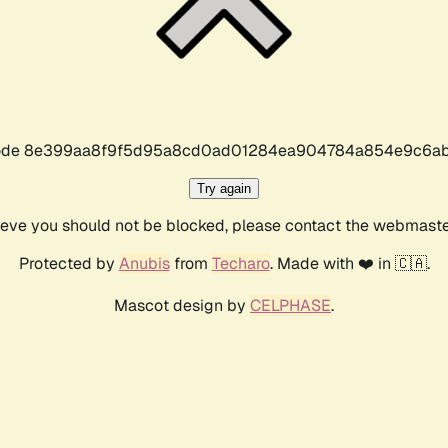
r code 8e399aa8f9f5d95a8cd0ad01284ea904784a854e9c6ab
Try again
lieve you should not be blocked, please contact the webmast
Protected by
Anubis
from
Techaro
. Made with ❤️ in 🇨🇦.
Mascot design by
CELPHASE
.