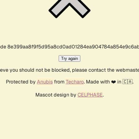
r code 8e399aa8f9f5d95a8cd0ad01284ea904784a854e9c6ab
Try again
lieve you should not be blocked, please contact the webmast
Protected by
Anubis
from
Techaro
. Made with ❤️ in 🇨🇦.
Mascot design by
CELPHASE
.