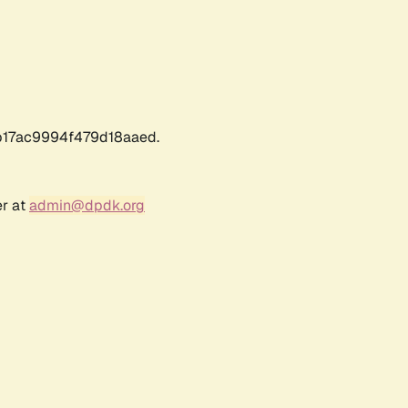
17ac9994f479d18aaed.
er at
admin@dpdk.org