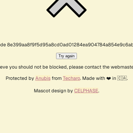
r code 8e399aa8f9f5d95a8cd0ad01284ea904784a854e9c6ab
Try again
lieve you should not be blocked, please contact the webmast
Protected by
Anubis
from
Techaro
. Made with ❤️ in 🇨🇦.
Mascot design by
CELPHASE
.