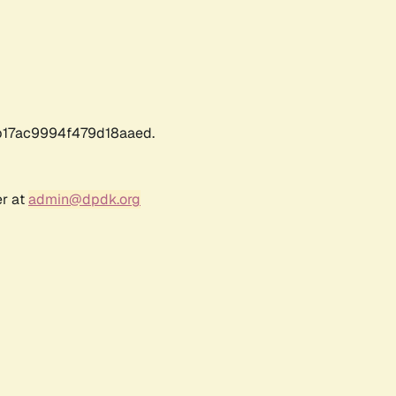
17ac9994f479d18aaed.
er at
admin@dpdk.org