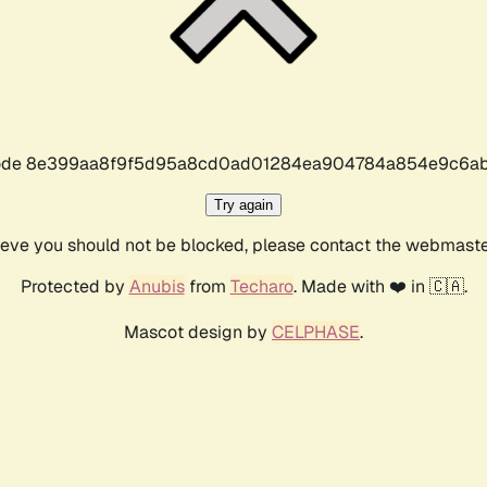
r code 8e399aa8f9f5d95a8cd0ad01284ea904784a854e9c6ab
Try again
lieve you should not be blocked, please contact the webmast
Protected by
Anubis
from
Techaro
. Made with ❤️ in 🇨🇦.
Mascot design by
CELPHASE
.