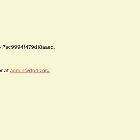
17ac9994f479d18aaed.
er at
admin@dpdk.org