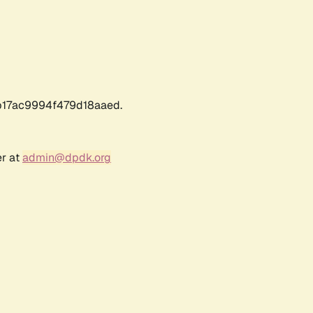
17ac9994f479d18aaed.
er at
admin@dpdk.org