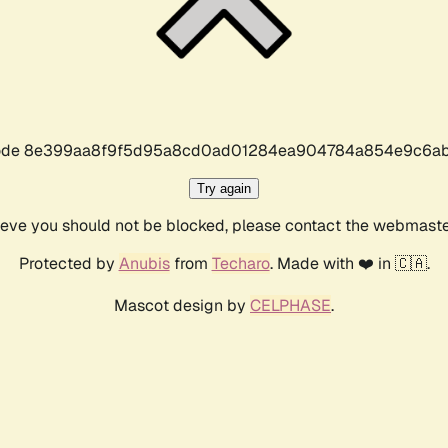
r code 8e399aa8f9f5d95a8cd0ad01284ea904784a854e9c6ab
Try again
lieve you should not be blocked, please contact the webmast
Protected by
Anubis
from
Techaro
. Made with ❤️ in 🇨🇦.
Mascot design by
CELPHASE
.