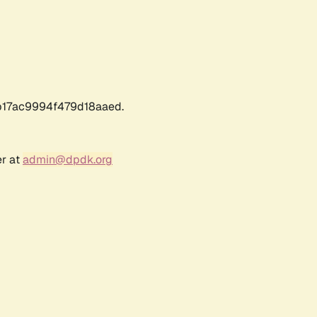
17ac9994f479d18aaed.
er at
admin@dpdk.org