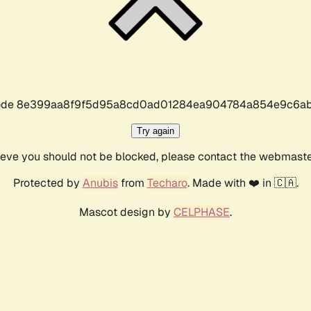
r code 8e399aa8f9f5d95a8cd0ad01284ea904784a854e9c6ab
Try again
lieve you should not be blocked, please contact the webmast
Protected by
Anubis
from
Techaro
. Made with ❤️ in 🇨🇦.
Mascot design by
CELPHASE
.