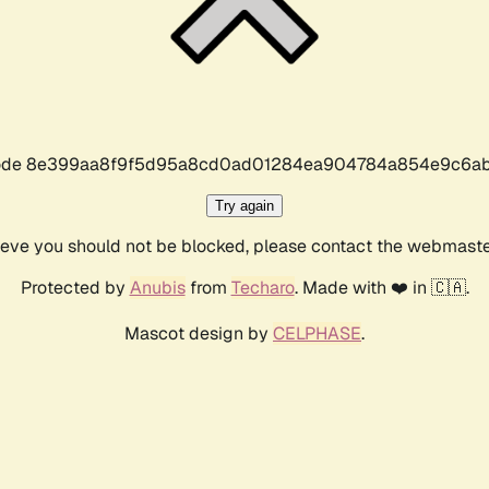
r code 8e399aa8f9f5d95a8cd0ad01284ea904784a854e9c6ab
Try again
lieve you should not be blocked, please contact the webmast
Protected by
Anubis
from
Techaro
. Made with ❤️ in 🇨🇦.
Mascot design by
CELPHASE
.