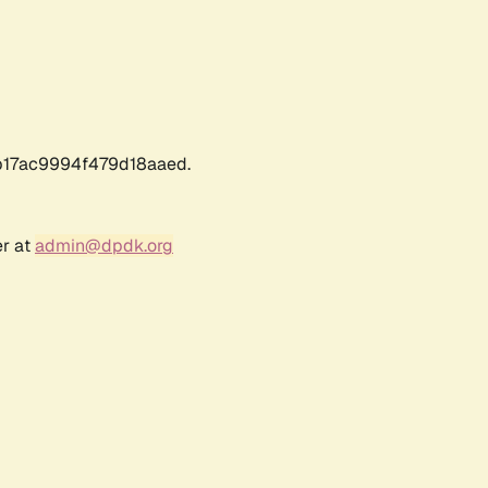
17ac9994f479d18aaed.
er at
admin@dpdk.org