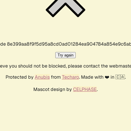
r code 8e399aa8f9f5d95a8cd0ad01284ea904784a854e9c6ab
Try again
lieve you should not be blocked, please contact the webmast
Protected by
Anubis
from
Techaro
. Made with ❤️ in 🇨🇦.
Mascot design by
CELPHASE
.