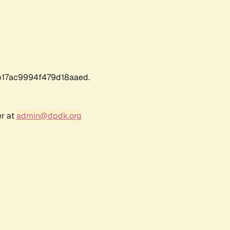
17ac9994f479d18aaed.
er at
admin@dpdk.org