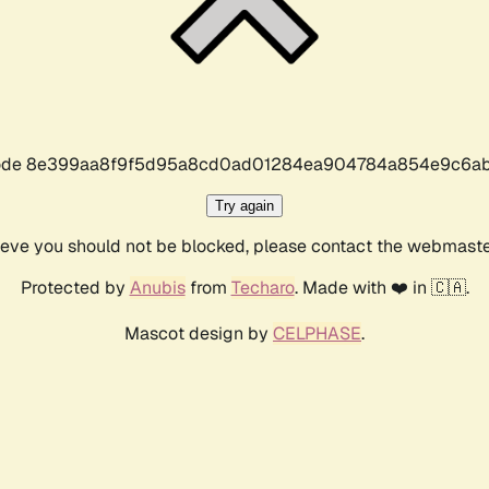
r code 8e399aa8f9f5d95a8cd0ad01284ea904784a854e9c6ab
Try again
lieve you should not be blocked, please contact the webmast
Protected by
Anubis
from
Techaro
. Made with ❤️ in 🇨🇦.
Mascot design by
CELPHASE
.