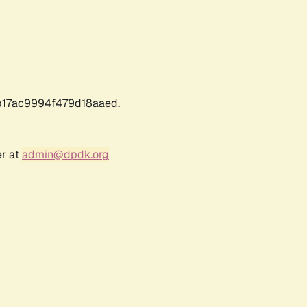
17ac9994f479d18aaed.
er at
admin@dpdk.org