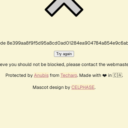
r code 8e399aa8f9f5d95a8cd0ad01284ea904784a854e9c6ab
Try again
lieve you should not be blocked, please contact the webmast
Protected by
Anubis
from
Techaro
. Made with ❤️ in 🇨🇦.
Mascot design by
CELPHASE
.