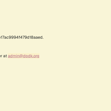
17ac9994f479d18aaed.
er at
admin@dpdk.org