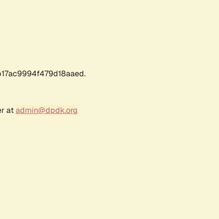
17ac9994f479d18aaed.
er at
admin@dpdk.org