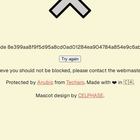
r code 8e399aa8f9f5d95a8cd0ad01284ea904784a854e9c6ab
Try again
lieve you should not be blocked, please contact the webmast
Protected by
Anubis
from
Techaro
. Made with ❤️ in 🇨🇦.
Mascot design by
CELPHASE
.