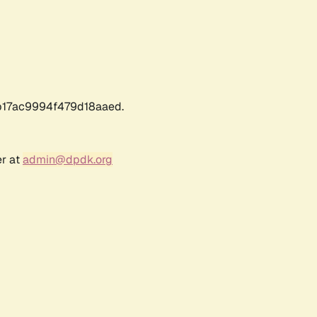
17ac9994f479d18aaed.
er at
admin@dpdk.org