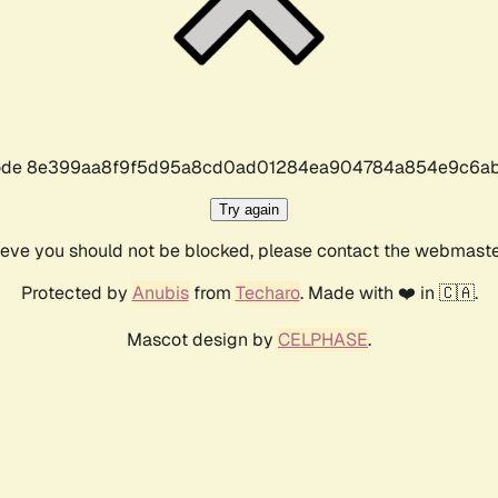
r code 8e399aa8f9f5d95a8cd0ad01284ea904784a854e9c6ab
Try again
lieve you should not be blocked, please contact the webmast
Protected by
Anubis
from
Techaro
. Made with ❤️ in 🇨🇦.
Mascot design by
CELPHASE
.