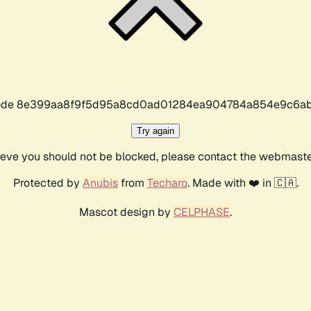
r code 8e399aa8f9f5d95a8cd0ad01284ea904784a854e9c6ab
Try again
lieve you should not be blocked, please contact the webmast
Protected by
Anubis
from
Techaro
. Made with ❤️ in 🇨🇦.
Mascot design by
CELPHASE
.