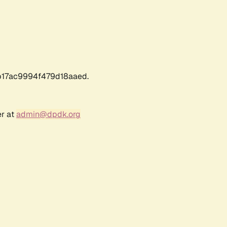
17ac9994f479d18aaed.
er at
admin@dpdk.org