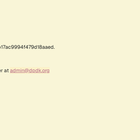
17ac9994f479d18aaed.
er at
admin@dpdk.org