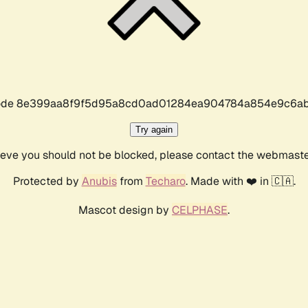
r code 8e399aa8f9f5d95a8cd0ad01284ea904784a854e9c6ab
Try again
lieve you should not be blocked, please contact the webmast
Protected by
Anubis
from
Techaro
. Made with ❤️ in 🇨🇦.
Mascot design by
CELPHASE
.