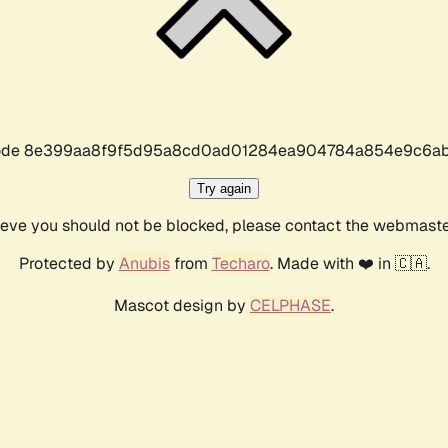
r code 8e399aa8f9f5d95a8cd0ad01284ea904784a854e9c6ab
Try again
lieve you should not be blocked, please contact the webmast
Protected by
Anubis
from
Techaro
. Made with ❤️ in 🇨🇦.
Mascot design by
CELPHASE
.