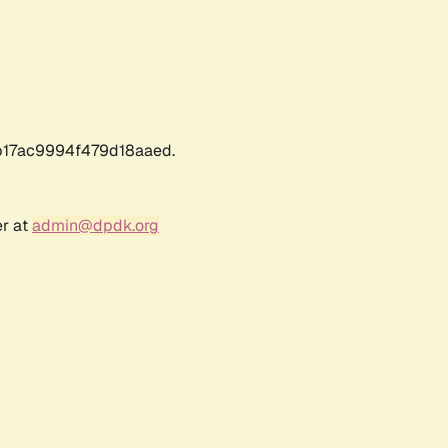
17ac9994f479d18aaed.
er at
admin@dpdk.org