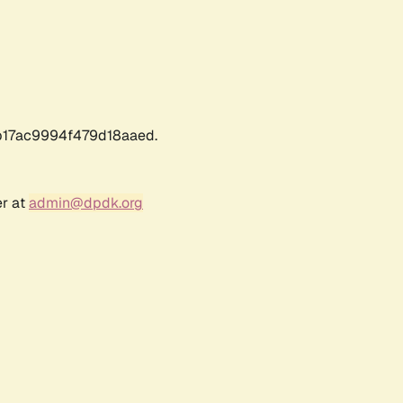
17ac9994f479d18aaed.
er at
admin@dpdk.org