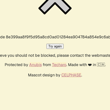
r code 8e399aa8f9f5d95a8cd0ad01284ea904784a854e9c6ab
Try again
lieve you should not be blocked, please contact the webmast
Protected by
Anubis
from
Techaro
. Made with ❤️ in 🇨🇦.
Mascot design by
CELPHASE
.