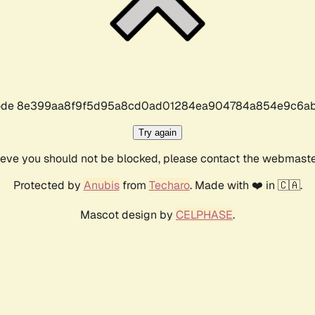
r code 8e399aa8f9f5d95a8cd0ad01284ea904784a854e9c6ab
Try again
lieve you should not be blocked, please contact the webmast
Protected by
Anubis
from
Techaro
. Made with ❤️ in 🇨🇦.
Mascot design by
CELPHASE
.