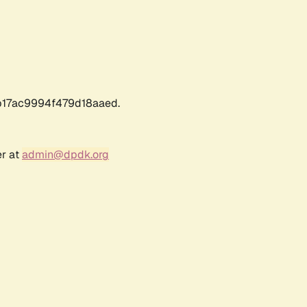
17ac9994f479d18aaed.
er at
admin@dpdk.org