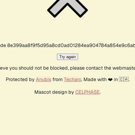
r code 8e399aa8f9f5d95a8cd0ad01284ea904784a854e9c6ab
Try again
lieve you should not be blocked, please contact the webmast
Protected by
Anubis
from
Techaro
. Made with ❤️ in 🇨🇦.
Mascot design by
CELPHASE
.