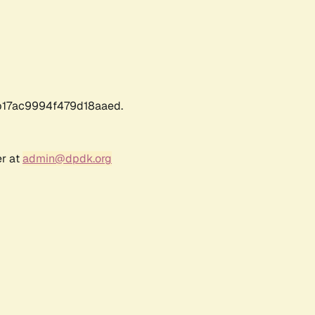
17ac9994f479d18aaed.
er at
admin@dpdk.org