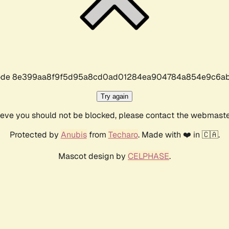
r code 8e399aa8f9f5d95a8cd0ad01284ea904784a854e9c6ab
Try again
lieve you should not be blocked, please contact the webmast
Protected by
Anubis
from
Techaro
. Made with ❤️ in 🇨🇦.
Mascot design by
CELPHASE
.