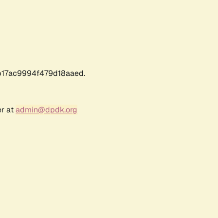
17ac9994f479d18aaed.
er at
admin@dpdk.org