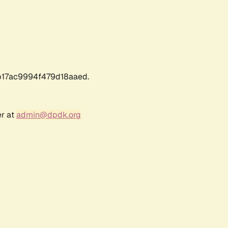
17ac9994f479d18aaed.
er at
admin@dpdk.org