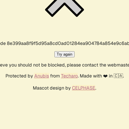
r code 8e399aa8f9f5d95a8cd0ad01284ea904784a854e9c6ab
Try again
lieve you should not be blocked, please contact the webmast
Protected by
Anubis
from
Techaro
. Made with ❤️ in 🇨🇦.
Mascot design by
CELPHASE
.