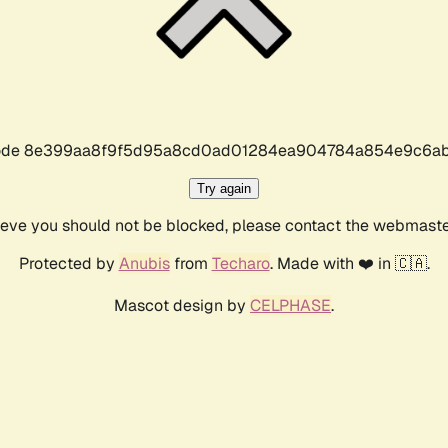
r code 8e399aa8f9f5d95a8cd0ad01284ea904784a854e9c6ab
Try again
lieve you should not be blocked, please contact the webmast
Protected by
Anubis
from
Techaro
. Made with ❤️ in 🇨🇦.
Mascot design by
CELPHASE
.