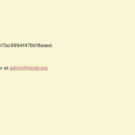
17ac9994f479d18aaed.
er at
admin@dpdk.org