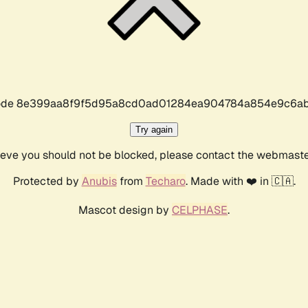
r code 8e399aa8f9f5d95a8cd0ad01284ea904784a854e9c6ab
Try again
lieve you should not be blocked, please contact the webmast
Protected by
Anubis
from
Techaro
. Made with ❤️ in 🇨🇦.
Mascot design by
CELPHASE
.