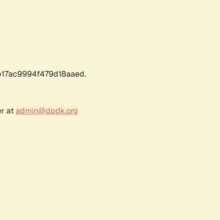
17ac9994f479d18aaed.
er at
admin@dpdk.org