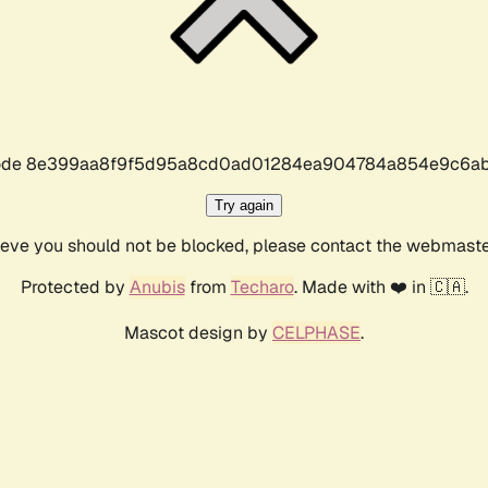
r code 8e399aa8f9f5d95a8cd0ad01284ea904784a854e9c6ab
Try again
lieve you should not be blocked, please contact the webmast
Protected by
Anubis
from
Techaro
. Made with ❤️ in 🇨🇦.
Mascot design by
CELPHASE
.