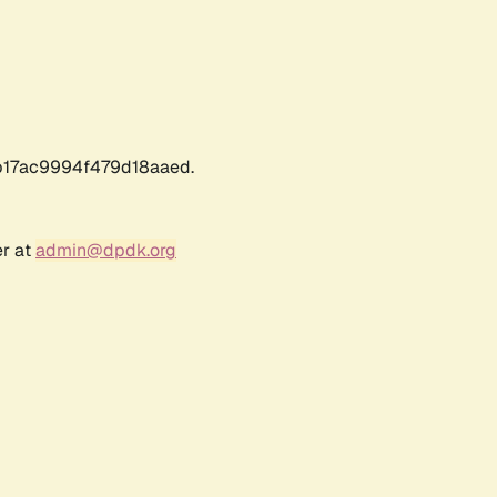
17ac9994f479d18aaed.
er at
admin@dpdk.org