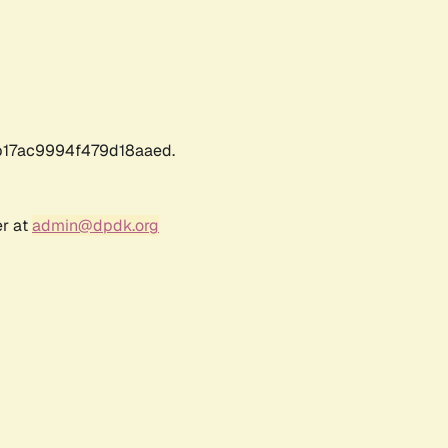
17ac9994f479d18aaed.
er at
admin@dpdk.org