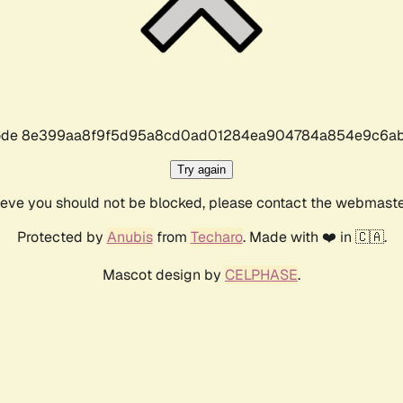
r code 8e399aa8f9f5d95a8cd0ad01284ea904784a854e9c6ab
Try again
lieve you should not be blocked, please contact the webmast
Protected by
Anubis
from
Techaro
. Made with ❤️ in 🇨🇦.
Mascot design by
CELPHASE
.