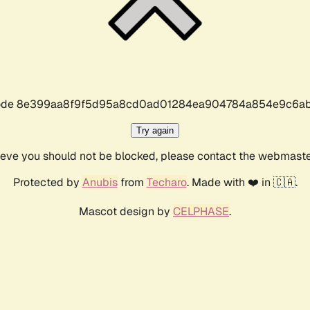
r code 8e399aa8f9f5d95a8cd0ad01284ea904784a854e9c6ab
Try again
lieve you should not be blocked, please contact the webmast
Protected by
Anubis
from
Techaro
. Made with ❤️ in 🇨🇦.
Mascot design by
CELPHASE
.