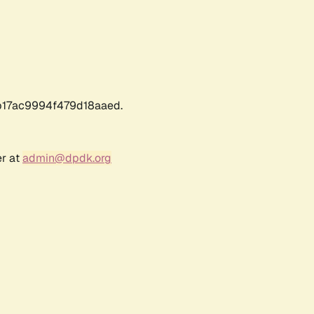
17ac9994f479d18aaed.
er at
admin@dpdk.org