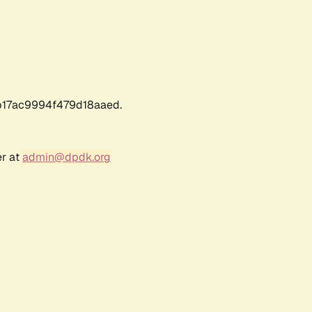
17ac9994f479d18aaed.
er at
admin@dpdk.org