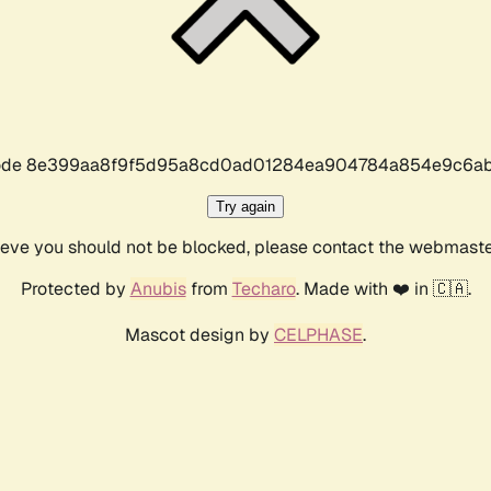
r code 8e399aa8f9f5d95a8cd0ad01284ea904784a854e9c6ab
Try again
lieve you should not be blocked, please contact the webmast
Protected by
Anubis
from
Techaro
. Made with ❤️ in 🇨🇦.
Mascot design by
CELPHASE
.