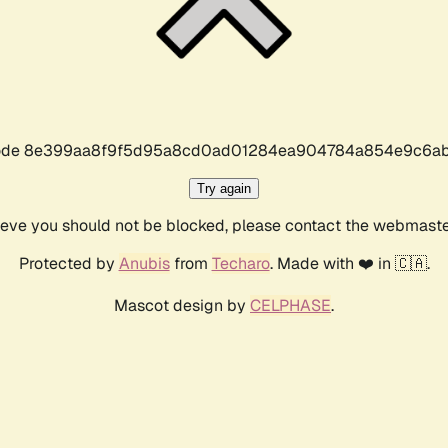
r code 8e399aa8f9f5d95a8cd0ad01284ea904784a854e9c6ab
Try again
lieve you should not be blocked, please contact the webmast
Protected by
Anubis
from
Techaro
. Made with ❤️ in 🇨🇦.
Mascot design by
CELPHASE
.