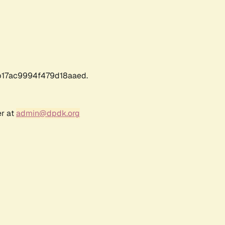
17ac9994f479d18aaed.
er at
admin@dpdk.org