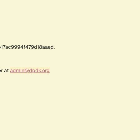
17ac9994f479d18aaed.
er at
admin@dpdk.org