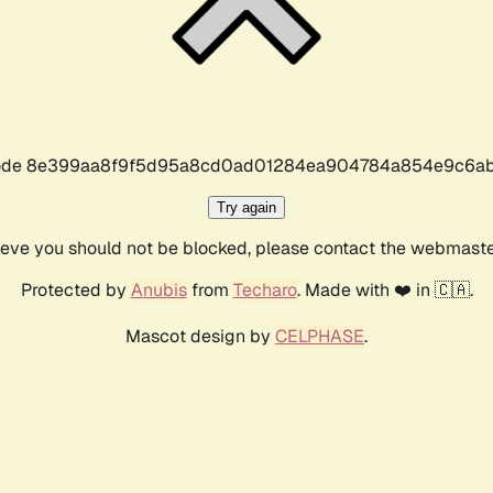
r code 8e399aa8f9f5d95a8cd0ad01284ea904784a854e9c6ab
Try again
lieve you should not be blocked, please contact the webmast
Protected by
Anubis
from
Techaro
. Made with ❤️ in 🇨🇦.
Mascot design by
CELPHASE
.