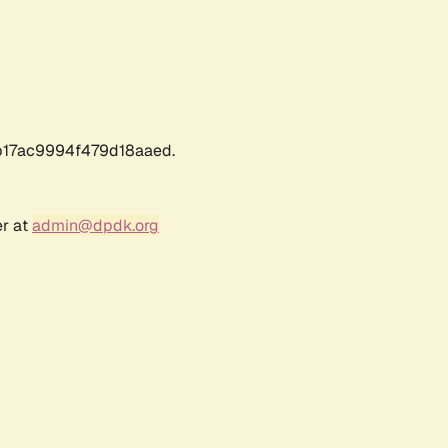
17ac9994f479d18aaed.
er at
admin@dpdk.org