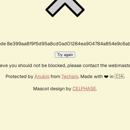
r code 8e399aa8f9f5d95a8cd0ad01284ea904784a854e9c6ab
Try again
lieve you should not be blocked, please contact the webmast
Protected by
Anubis
from
Techaro
. Made with ❤️ in 🇨🇦.
Mascot design by
CELPHASE
.