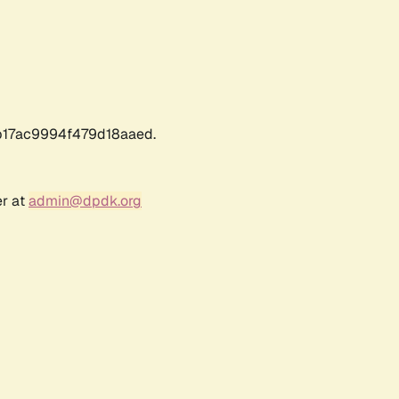
17ac9994f479d18aaed.
er at
admin@dpdk.org