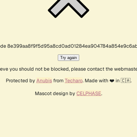
r code 8e399aa8f9f5d95a8cd0ad01284ea904784a854e9c6ab
Try again
lieve you should not be blocked, please contact the webmast
Protected by
Anubis
from
Techaro
. Made with ❤️ in 🇨🇦.
Mascot design by
CELPHASE
.