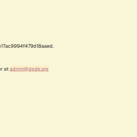
17ac9994f479d18aaed.
er at
admin@dpdk.org