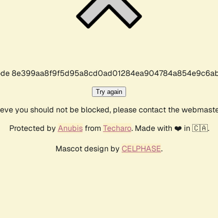
r code 8e399aa8f9f5d95a8cd0ad01284ea904784a854e9c6ab
Try again
lieve you should not be blocked, please contact the webmast
Protected by
Anubis
from
Techaro
. Made with ❤️ in 🇨🇦.
Mascot design by
CELPHASE
.