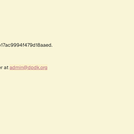
17ac9994f479d18aaed.
er at
admin@dpdk.org