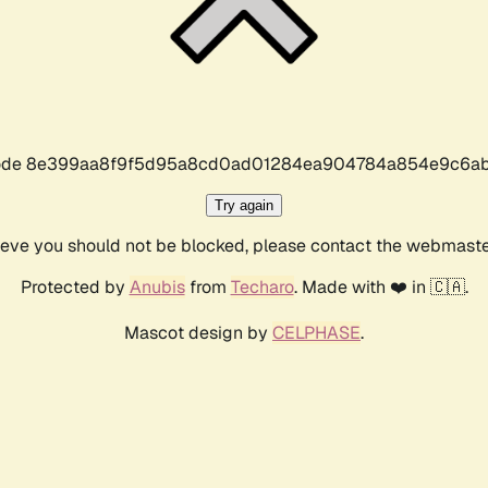
r code 8e399aa8f9f5d95a8cd0ad01284ea904784a854e9c6ab
Try again
lieve you should not be blocked, please contact the webmast
Protected by
Anubis
from
Techaro
. Made with ❤️ in 🇨🇦.
Mascot design by
CELPHASE
.