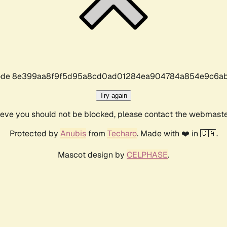
r code 8e399aa8f9f5d95a8cd0ad01284ea904784a854e9c6ab
Try again
lieve you should not be blocked, please contact the webmast
Protected by
Anubis
from
Techaro
. Made with ❤️ in 🇨🇦.
Mascot design by
CELPHASE
.