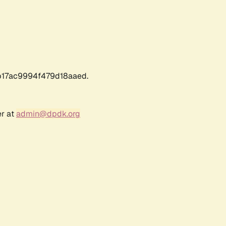
17ac9994f479d18aaed.
er at
admin@dpdk.org