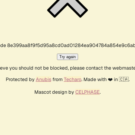
r code 8e399aa8f9f5d95a8cd0ad01284ea904784a854e9c6ab
Try again
lieve you should not be blocked, please contact the webmast
Protected by
Anubis
from
Techaro
. Made with ❤️ in 🇨🇦.
Mascot design by
CELPHASE
.