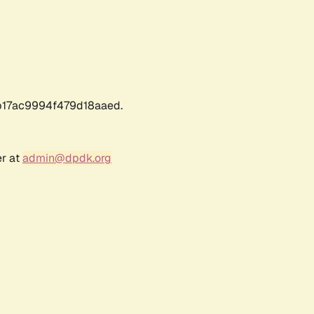
17ac9994f479d18aaed.
er at
admin@dpdk.org